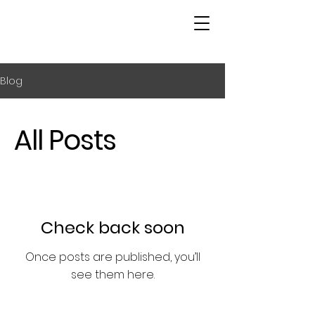
Blog
All Posts
Check back soon
Once posts are published, you’ll
see them here.