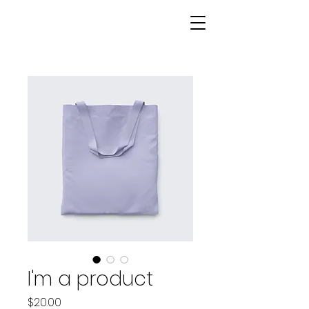
I'm a product
Price
$20.00