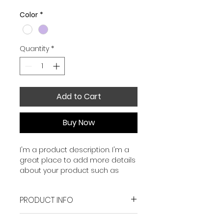
Color
*
Quantity
*
Add to Cart
Buy Now
I'm a product description. I'm a 
great place to add more details 
about your product such as 
sizing, material, care instructions 
and cleaning instructions.
PRODUCT INFO
I'm a product detail. I'm a great