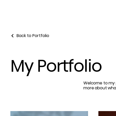
Back to Portfolio
My Portfolio
Welcome to my po
more about what