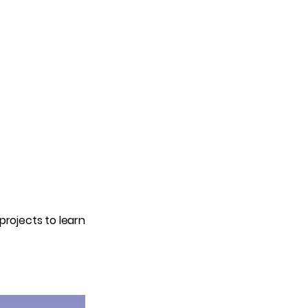
projects to learn