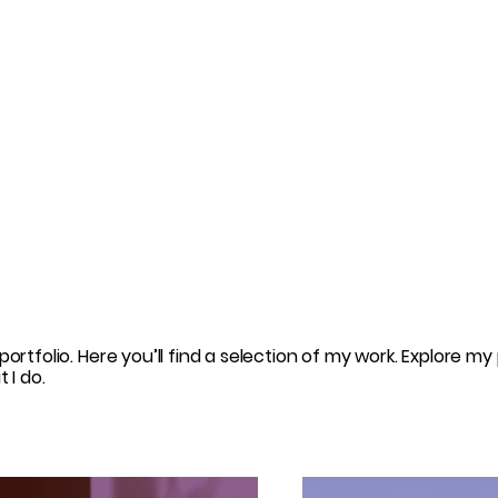
rtfolio. Here you’ll find a selection of my work. Explore my 
 I do.